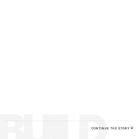
BUILD
CONTINUE THE STORY