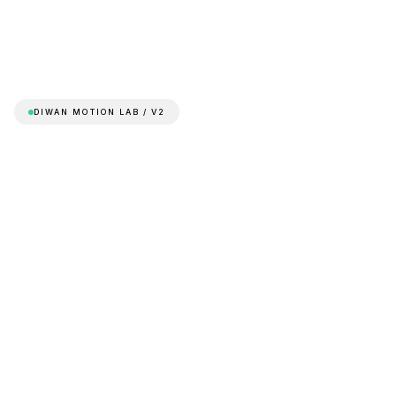
DIWAN MOTION LAB / V2