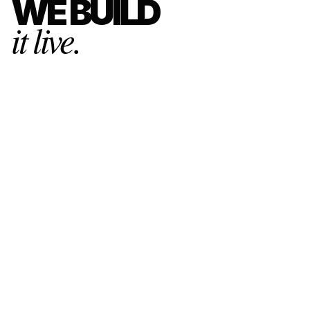
WE BUILD
it live.